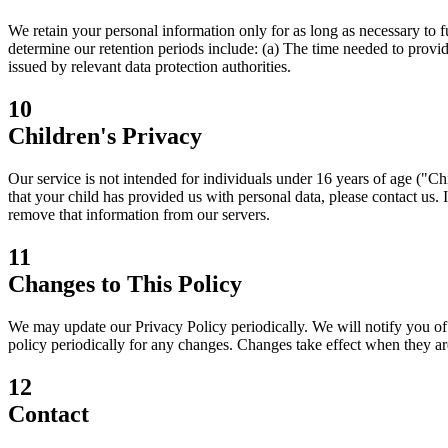
We retain your personal information only for as long as necessary to ful
determine our retention periods include: (a) The time needed to provide
issued by relevant data protection authorities.
10
Children's Privacy
Our service is not intended for individuals under 16 years of age ("C
that your child has provided us with personal data, please contact us. 
remove that information from our servers.
11
Changes to This Policy
We may update our Privacy Policy periodically. We will notify you o
policy periodically for any changes. Changes take effect when they ar
12
Contact