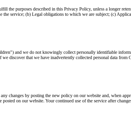
fill the purposes described in this Privacy Policy, unless a longer reten
 the service; (b) Legal obligations to which we are subject; (c) Applicabl
hildren") and we do not knowingly collect personally identifiable infor
If we discover that we have inadvertently collected personal data from C
f any changes by posting the new policy on our website and, when appro
e posted on our website. Your continued use of the service after change