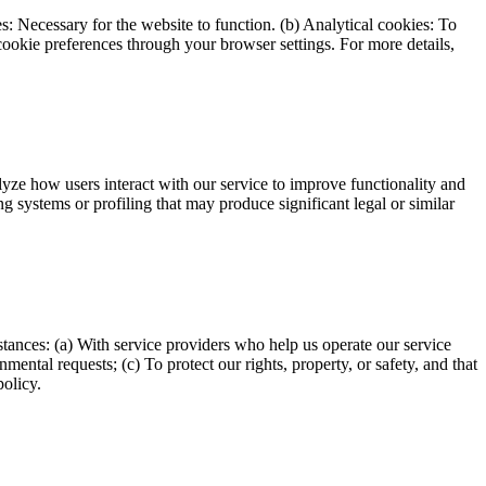
s: Necessary for the website to function. (b) Analytical cookies: To
ookie preferences through your browser settings. For more details,
alyze how users interact with our service to improve functionality and
g systems or profiling that may produce significant legal or similar
mstances: (a) With service providers who help us operate our service
ental requests; (c) To protect our rights, property, or safety, and that
policy.