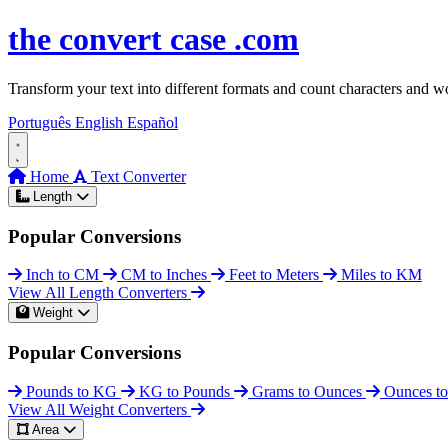
Skip to content
the
convert
case
.com
Transform your text into different formats and count characters and wo
Português
English
Español
Home
Text Converter
Length
Popular Conversions
Inch to CM
CM to Inches
Feet to Meters
Miles to KM
View All Length Converters
Weight
Popular Conversions
Pounds to KG
KG to Pounds
Grams to Ounces
Ounces t
View All Weight Converters
Area