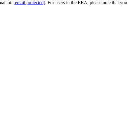
mail at:
[email protected]
. For users in the EEA, please note that you