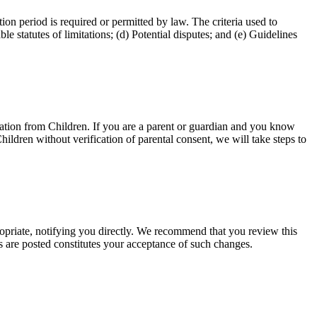
tion period is required or permitted by law. The criteria used to
e statutes of limitations; (d) Potential disputes; and (e) Guidelines
mation from Children. If you are a parent or guardian and you know
hildren without verification of parental consent, we will take steps to
priate, notifying you directly. We recommend that you review this
s are posted constitutes your acceptance of such changes.