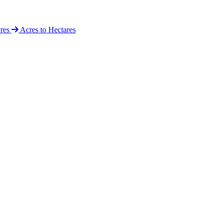
cres
Acres to Hectares