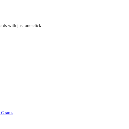
rds with just one click
o Grams