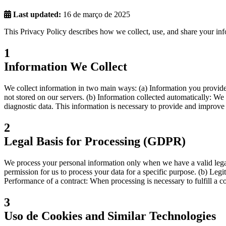
Last updated:
16 de março de 2025
This Privacy Policy describes how we collect, use, and share your in
1
Information We Collect
We collect information in two main ways: (a) Information you provide t
not stored on our servers. (b) Information collected automatically: We c
diagnostic data. This information is necessary to provide and improve 
2
Legal Basis for Processing (GDPR)
We process your personal information only when we have a valid legal
permission for us to process your data for a specific purpose. (b) Legi
Performance of a contract: When processing is necessary to fulfill a c
3
Uso de Cookies and Similar Technologies