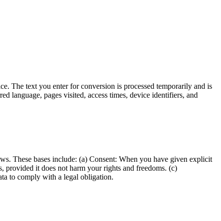
ce. The text you enter for conversion is processed temporarily and is
red language, pages visited, access times, device identifiers, and
aws. These bases include: (a) Consent: When you have given explicit
ts, provided it does not harm your rights and freedoms. (c)
ta to comply with a legal obligation.