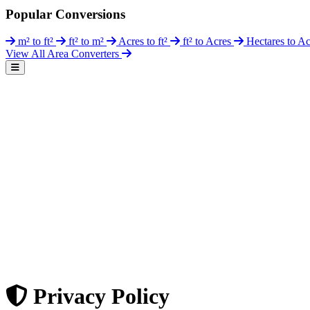
Popular Conversions
m² to ft²
ft² to m²
Acres to ft²
ft² to Acres
Hectares to A
View All Area Converters
Privacy Policy