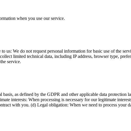
formation when you use our service.
o us: We do not request personal information for basic use of the servi
ollect limited technical data, including IP address, browser type, prefer
the service.
 basis, as defined by the GDPR and other applicable data protection l
timate interests: When processing is necessary for our legitimate interes
ontract with you. (d) Legal obligation: When we need to process your da