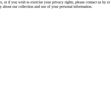
s, or if you wish to exercise your privacy rights, please contact us by e
ty about our collection and use of your personal information.