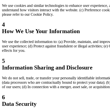
We use cookies and similar technologies to enhance user experience, an
understand how visitors interact with the website. (c) Preference coo
please refer to our Cookie Policy.
4
How We Use Your Information
We use the collected information to: (a) Provide, maintain, and improv
user experience; (d) Protect against fraudulent or illegal activities; 
effects for you.
5
Information Sharing and Disclosure
We do not sell, trade, or transfer your personally identifiable informa
(data processors who are contractually bound to protect your data); (b)
of our users; (d) In connection with a merger, asset sale, or acquisition
6
Data Security