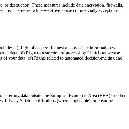
e, or destruction. These measures include data encryption, firewalls,
secure. Therefore, while we strive to use commercially acceptable
clude: (a) Right of access: Request a copy of the information we
sonal data. (d) Right to restriction of processing: Limit how we use
ing of your data. (g) Rights related to automated decision-making and
n transferring data outside the European Economic Area (EEA) or other
Privacy Shield certifications (where applicable), or ensuring