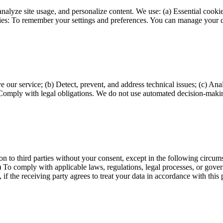
alyze site usage, and personalize content. We use: (a) Essential cookie
kies: To remember your settings and preferences. You can manage your c
e our service; (b) Detect, prevent, and address technical issues; (c) An
(e) Comply with legal obligations. We do not use automated decision-makin
tion to third parties without your consent, except in the following circu
 To comply with applicable laws, regulations, legal processes, or governm
, if the receiving party agrees to treat your data in accordance with this 