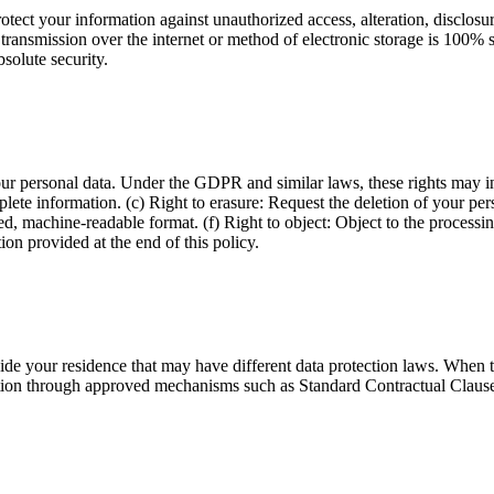
ect your information against unauthorized access, alteration, disclosur
transmission over the internet or method of electronic storage is 100% 
solute security.
our personal data. Under the GDPR and similar laws, these rights may in
plete information. (c) Right to erasure: Request the deletion of your per
ured, machine-readable format. (f) Right to object: Object to the process
ion provided at the end of this policy.
tside your residence that may have different data protection laws. Whe
on through approved mechanisms such as Standard Contractual Clauses, 