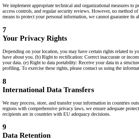
We implement appropriate technical and organizational measures to prot
access controls, and regular security reviews. However, no method of 
means to protect your personal information, we cannot guarantee its ab
7
Your Privacy Rights
Depending on your location, you may have certain rights related to y
have about you. (b) Right to rectification: Correct inaccurate or incom
your data. (e) Right to data portability: Receive your data in a struct
profiling. To exercise these rights, please contact us using the informat
8
International Data Transfers
We may process, store, and transfer your information in countries ou
regions with comprehensive privacy laws, we ensure adequate protecti
recipients are in countries with EU adequacy decisions.
9
Data Retention