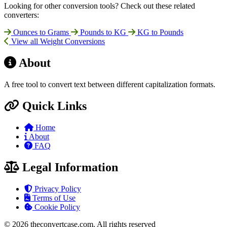
Looking for other conversion tools? Check out these related
converters:
Ounces to Grams
Pounds to KG
KG to Pounds
View all Weight Conversions
About
A free tool to convert text between different capitalization formats.
Quick Links
Home
About
FAQ
Legal Information
Privacy Policy
Terms of Use
Cookie Policy
© 2026 theconvertcase.com. All rights reserved