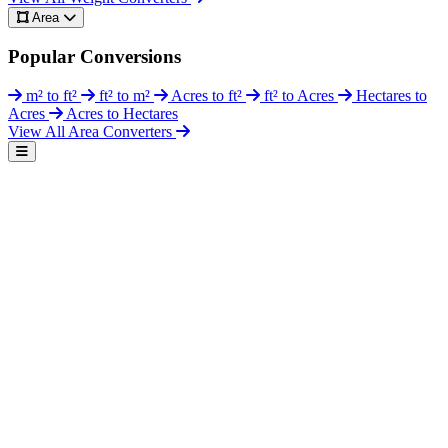
Area
Popular Conversions
m² to ft²
ft² to m²
Acres to ft²
ft² to Acres
Hectares to
Acres
Acres to Hectares
View All Area Converters