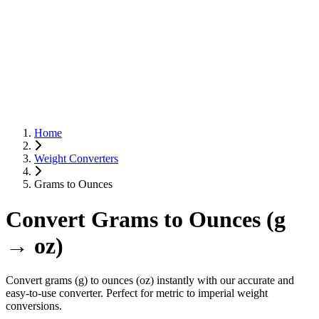
Home
Weight Converters
Grams to Ounces
Convert Grams to Ounces (g
→ oz)
Convert grams (g) to ounces (oz) instantly with our accurate and
easy-to-use converter. Perfect for metric to imperial weight
conversions.