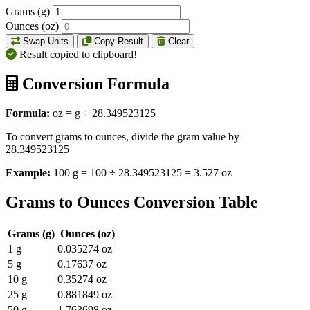
Grams (g)
Ounces (oz)
Swap Units
Copy Result
Clear
Result copied to clipboard!
Conversion Formula
Formula:
oz = g ÷ 28.349523125
To convert grams to ounces, divide the gram value by
28.349523125
Example:
100 g = 100 ÷ 28.349523125 = 3.527 oz
Grams to Ounces Conversion Table
Grams (g)
Ounces (oz)
1 g
0.035274 oz
5 g
0.17637 oz
10 g
0.35274 oz
25 g
0.881849 oz
50 g
1.763698 oz