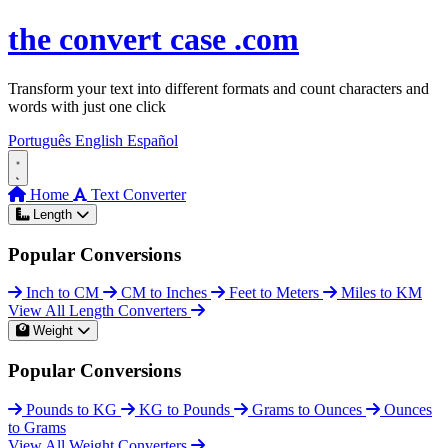
Skip to content
the
convert
case
.com
Transform your text into different formats and count characters and
words with just one click
Português
English
Español
Home
Text Converter
Length
Popular Conversions
Inch to CM
CM to Inches
Feet to Meters
Miles to KM
View All Length Converters
Weight
Popular Conversions
Pounds to KG
KG to Pounds
Grams to Ounces
Ounces
to Grams
View All Weight Converters