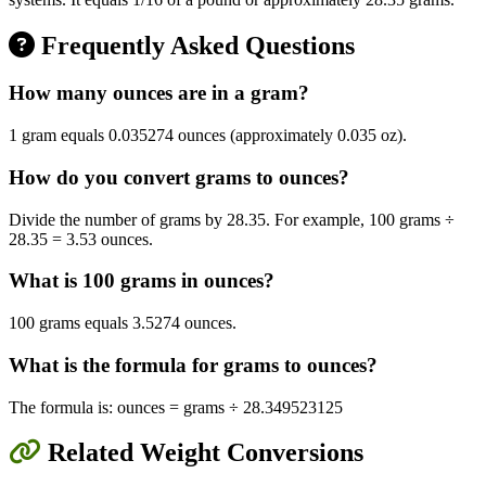
Frequently Asked Questions
How many ounces are in a gram?
1 gram equals 0.035274 ounces (approximately 0.035 oz).
How do you convert grams to ounces?
Divide the number of grams by 28.35. For example, 100 grams ÷
28.35 = 3.53 ounces.
What is 100 grams in ounces?
100 grams equals 3.5274 ounces.
What is the formula for grams to ounces?
The formula is: ounces = grams ÷ 28.349523125
Related Weight Conversions