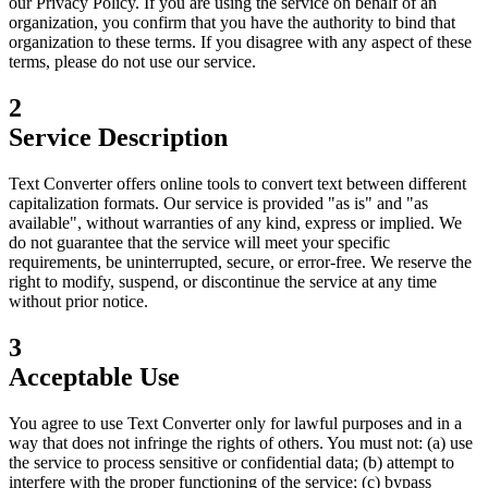
our Privacy Policy. If you are using the service on behalf of an
organization, you confirm that you have the authority to bind that
organization to these terms. If you disagree with any aspect of these
terms, please do not use our service.
2
Service Description
Text Converter offers online tools to convert text between different
capitalization formats. Our service is provided "as is" and "as
available", without warranties of any kind, express or implied. We
do not guarantee that the service will meet your specific
requirements, be uninterrupted, secure, or error-free. We reserve the
right to modify, suspend, or discontinue the service at any time
without prior notice.
3
Acceptable Use
You agree to use Text Converter only for lawful purposes and in a
way that does not infringe the rights of others. You must not: (a) use
the service to process sensitive or confidential data; (b) attempt to
interfere with the proper functioning of the service; (c) bypass