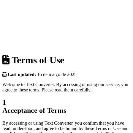
Terms of Use
Last updated:
16 de março de 2025
Welcome to Text Converter. By accessing or using our service, you
agree to these terms. Please read them carefully.
1
Acceptance of Terms
By accessing or using Text Converter, you confirm that you have
read, understood, and agree to be bound by these Terms of Use and