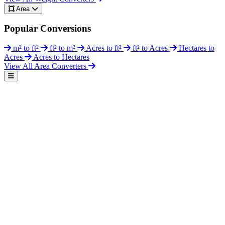
Area
Popular Conversions
m² to ft²
ft² to m²
Acres to ft²
ft² to Acres
Hectares to
Acres
Acres to Hectares
View All Area Converters