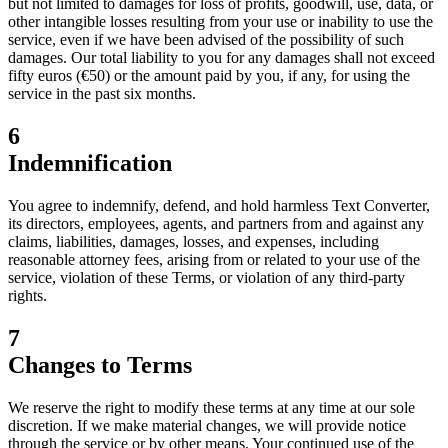
but not limited to damages for loss of profits, goodwill, use, data, or
other intangible losses resulting from your use or inability to use the
service, even if we have been advised of the possibility of such
damages. Our total liability to you for any damages shall not exceed
fifty euros (€50) or the amount paid by you, if any, for using the
service in the past six months.
6
Indemnification
You agree to indemnify, defend, and hold harmless Text Converter,
its directors, employees, agents, and partners from and against any
claims, liabilities, damages, losses, and expenses, including
reasonable attorney fees, arising from or related to your use of the
service, violation of these Terms, or violation of any third-party
rights.
7
Changes to Terms
We reserve the right to modify these terms at any time at our sole
discretion. If we make material changes, we will provide notice
through the service or by other means. Your continued use of the