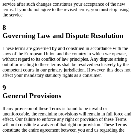
service after such changes constitutes your acceptance of the new
terms. If you do not agree to the revised terms, you must stop using
the service.
8
Governing Law and Dispute Resolution
These terms are governed by and construed in accordance with the
laws of the European Union and the country in which we operate,
without regard to its conflict of law principles. Any dispute arising
out of or relating to these terms shall be resolved exclusively by the
competent courts in our primary jurisdiction. However, this does not
affect your mandatory statutory rights as a consumer.
9
General Provisions
If any provision of these Terms is found to be invalid or
unenforceable, the remaining provisions will remain in full force and
effect. Our failure to enforce any right or provision of these Terms
will not constitute a waiver of that right or provision. These Terms
constitute the entire agreement between you and us regarding the