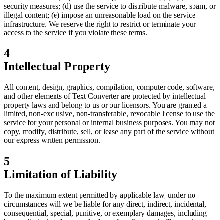
security measures; (d) use the service to distribute malware, spam, or
illegal content; (e) impose an unreasonable load on the service
infrastructure. We reserve the right to restrict or terminate your
access to the service if you violate these terms.
4
Intellectual Property
All content, design, graphics, compilation, computer code, software,
and other elements of Text Converter are protected by intellectual
property laws and belong to us or our licensors. You are granted a
limited, non-exclusive, non-transferable, revocable license to use the
service for your personal or internal business purposes. You may not
copy, modify, distribute, sell, or lease any part of the service without
our express written permission.
5
Limitation of Liability
To the maximum extent permitted by applicable law, under no
circumstances will we be liable for any direct, indirect, incidental,
consequential, special, punitive, or exemplary damages, including