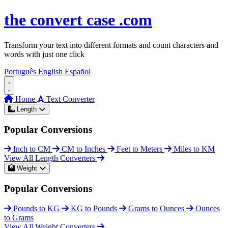
Skip to content
the
convert
case
.com
Transform your text into different formats and count characters and
words with just one click
Português
English
Español
Home
Text Converter
Length
Popular Conversions
Inch to CM
CM to Inches
Feet to Meters
Miles to KM
View All Length Converters
Weight
Popular Conversions
Pounds to KG
KG to Pounds
Grams to Ounces
Ounces
to Grams
View All Weight Converters